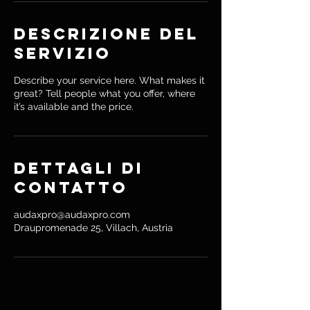
i
Descrizione del
servizio
Describe your service here. What makes it
great? Tell people what you offer, where
it’s available and the price.
Dettagli di
contatto
audaxpro@audaxpro.com
Draupromenade 25, Villach, Austria