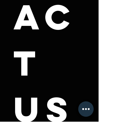
ac
t 
us
First name
*