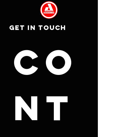
GET IN TOUCH
Co
nt