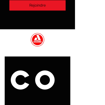
Rejoindre
ENTRER EN CONTACT
Co