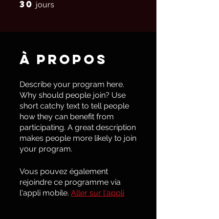
30
30 jours
jours
À propos
Describe your program here.
Why should people join? Use
short catchy text to tell people
how they can benefit from
participating. A great description
makes people more likely to join
your program.
Vous pouvez également
rejoindre ce programme via
l'appli mobile.
Aller sur l'appli