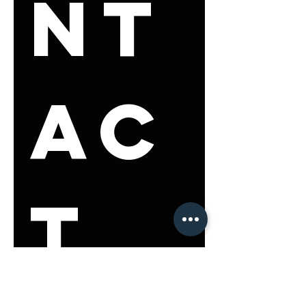
nt
ac
t 