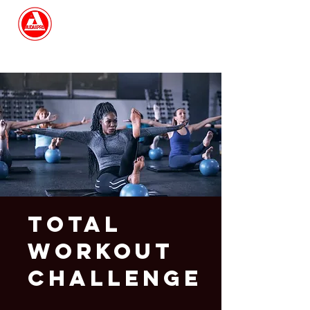
Search
Total
Workout
Challenge