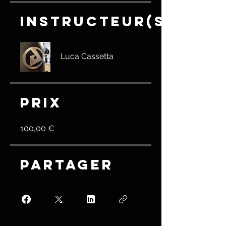
Instructeur(s)
Luca Cassetta
Prix
100,00 €
Partager