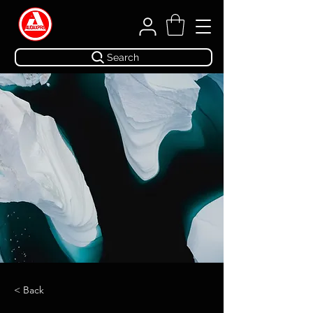
Search
< Back