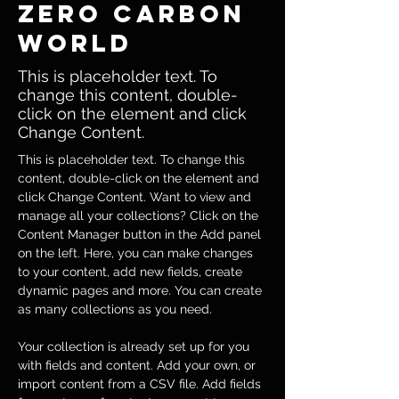
Zero Carbon
World
This is placeholder text. To
change this content, double-
click on the element and click
Change Content.
This is placeholder text. To change this 
content, double-click on the element and 
click Change Content. Want to view and 
manage all your collections? Click on the 
Content Manager button in the Add panel 
on the left. Here, you can make changes 
to your content, add new fields, create 
dynamic pages and more. You can create 
as many collections as you need.
Your collection is already set up for you 
with fields and content. Add your own, or 
import content from a CSV file. Add fields 