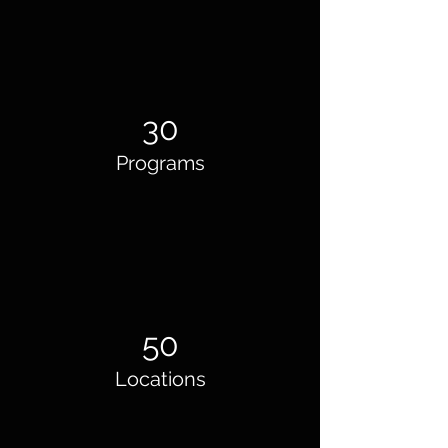
30
Programs
50
Locations