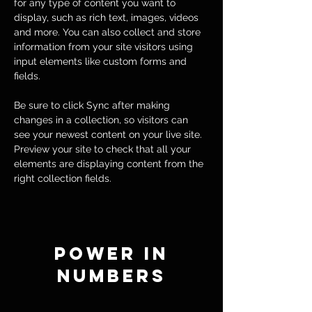
for any type of content you want to 
display, such as rich text, images, videos 
and more. You can also collect and store 
information from your site visitors using 
input elements like custom forms and 
fields.
Be sure to click Sync after making 
changes in a collection, so visitors can 
see your newest content on your live site. 
Preview your site to check that all your 
elements are displaying content from the 
right collection fields. 
Power in
Numbers