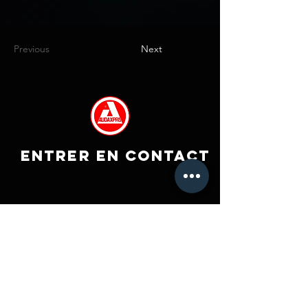
Previous
Next
ENTRER EN CONTACT
Co