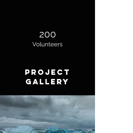
200
Volunteers
Project
Gallery