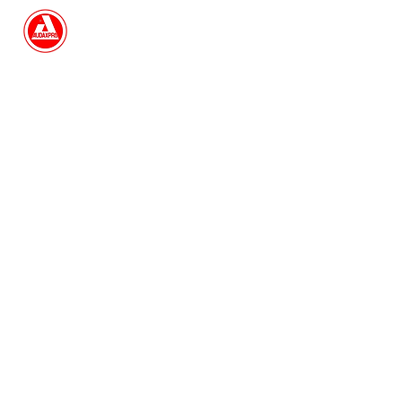
Search
Book Now
I'm a paragraph. Click here to add
your own text and edit me. It's easy.
Just click “Edit Text” or double click
me to add your own content and
make changes to the font. I'm a great
place for you to tell a story and let
your users know a little more about
you.