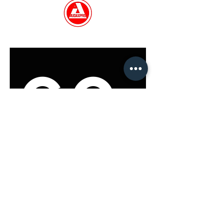
GET IN TOUCH
Co
nt