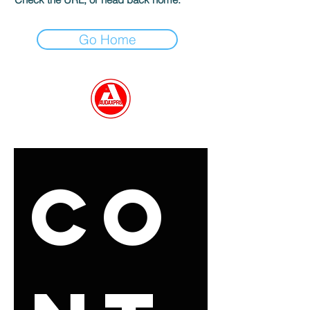
Go Home
GET IN TOUCH
Co