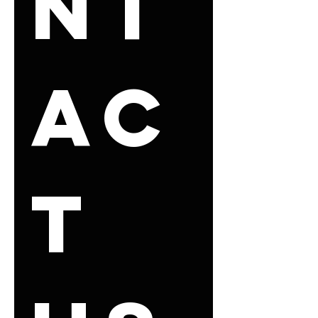
nt
ac
t 