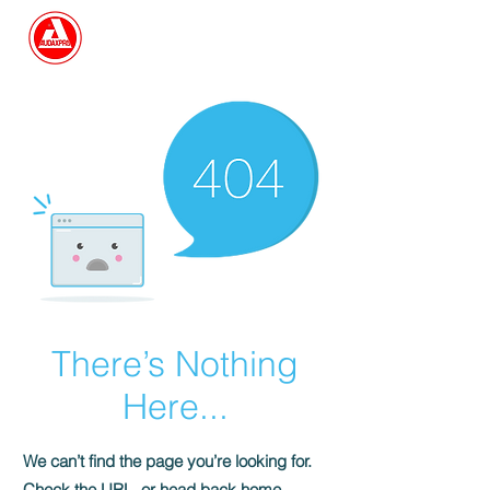
Search
There’s Nothing
Here...
We can’t find the page you’re looking for.
Check the URL, or head back home.