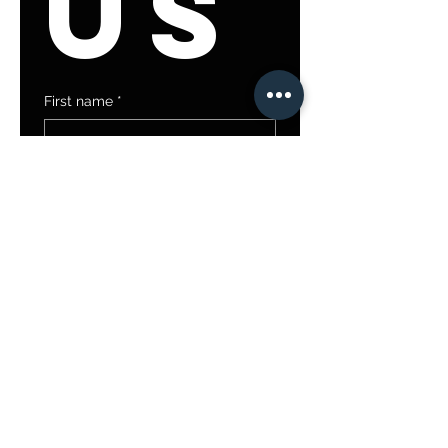
us
First name
*
Last name
Email
*
Write a message
Submit