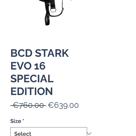
BCD STARK
EVO 16
SPECIAL
EDITION
Regular
Sale
 €760.00 
€639.00
Price
Price
Size
*