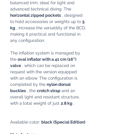
balanced trim, ideal for light and
advanced technical diving. The
horizontal zipped pockets
, designed
to hold accessories or weights up to
5
kg
, increase the versatility of the BCD,
making it practical and functional in
any configuration.
The inflation system is managed by
the
oval inflator with a 41 cm (16")
valve
, which can be replaced on
request with the version equipped
with an elbow. The configuration is
completed by the
nylon dorsal
buckles
, the
crotch strap
and an
overall light and resistant structure,
with a total weight of just
2.8 kg
.
Available color:
black (Special Edition)