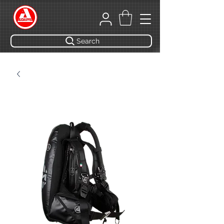
Search