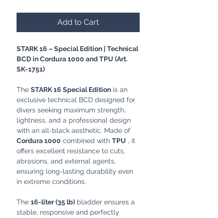
Add to Cart
STARK 16 – Special Edition | Technical
BCD in Cordura 1000 and TPU (Art.
SK-1751)
The
STARK 16 Special Edition
is an
exclusive technical BCD designed for
divers seeking maximum strength,
lightness, and a professional design
with an all-black aesthetic. Made of
Cordura 1000
combined with
TPU
, it
offers excellent resistance to cuts,
abrasions, and external agents,
ensuring long-lasting durability even
in extreme conditions.
The
16-liter (35 lb)
bladder ensures a
stable, responsive and perfectly