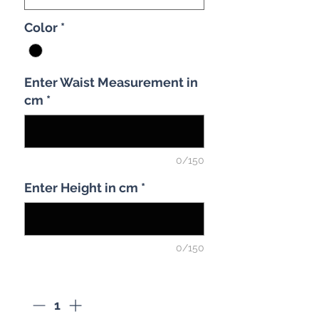
Color
*
Enter Waist Measurement in
cm
*
0/150
Enter Height in cm
*
0/150
Quantity
*