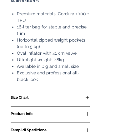
Main features
Premium materials: Cordura 1000 +
TPU
16-liter bag for stable and precise
trim
Horizontal zipped weight pockets
(up to 5 kg)
Oval inflator with 41 cm valve
Ultralight weight: 2.8kg
Available in big and small size
Exclusive and professional all-
black look
Size Chart
SIZE
WAIST
HEIGHT
Product info
CM
CM
- 16 litre bag.
Tempi di Spedizione
- made of Cordura 1000 and TPU
MS-XS
80/95
160/175