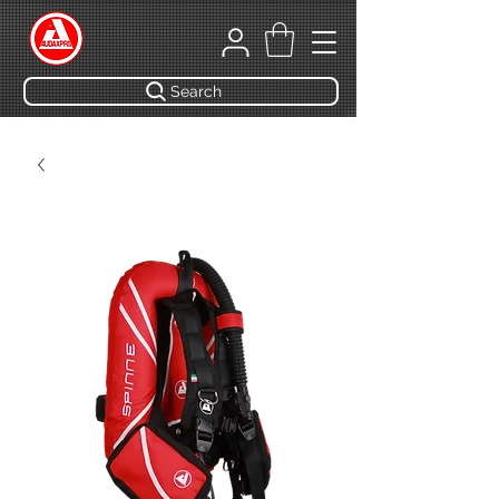
Search