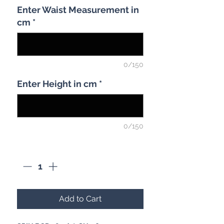
Enter Waist Measurement in
cm
*
0/150
Enter Height in cm
*
0/150
Quantity
*
Add to Cart