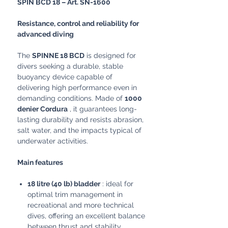
SPIN BCD 18 – Art. SN-1600
Resistance, control and reliability for
advanced diving
The
SPINNE 18 BCD
is designed for
divers seeking a durable, stable
buoyancy device capable of
delivering high performance even in
demanding conditions. Made of
1000
denier Cordura
, it guarantees long-
lasting durability and resists abrasion,
salt water, and the impacts typical of
underwater activities.
Main features
18 litre (40 lb) bladder
: ideal for
optimal trim management in
recreational and more technical
dives, offering an excellent balance
between thrust and stability.