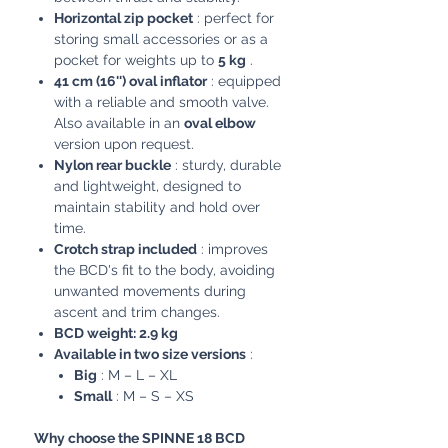
Horizontal zip pocket
: perfect for
storing small accessories or as a
pocket for weights up to
5 kg
.
41 cm (16'') oval inflator
: equipped
with a reliable and smooth valve.
Also available in an
oval elbow
version upon request.
Nylon rear buckle
: sturdy, durable
and lightweight, designed to
maintain stability and hold over
time.
Crotch strap included
: improves
the BCD's fit to the body, avoiding
unwanted movements during
ascent and trim changes.
BCD weight: 2.9 kg
Available in two size versions
:
Big
: M – L – XL
Small
: M – S – XS
Why choose the SPINNE 18 BCD