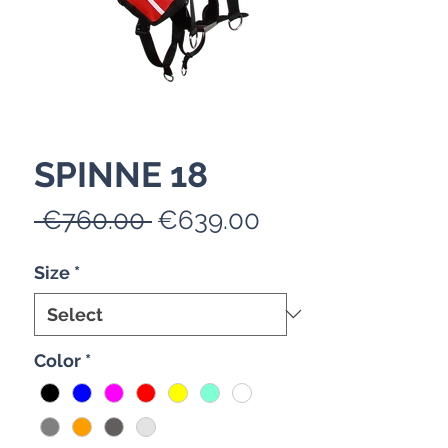
SPINNE 18
Regular
Sale
 €760.00 
€639.00
Price
Price
Size
*
Color
*