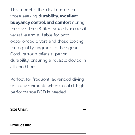
This model is the ideal choice for
those seeking
durability, excellent
buoyancy control, and comfort
during
the dive. The 18-liter capacity makes it
versatile and suitable for both
experienced divers and those looking
for a quality upgrade to their gear.
Cordura 1000 offers superior
durability, ensuring a reliable device in
all conditions.
Perfect for frequent, advanced diving
or in environments where a solid, high-
performance BCD is needed.
Size Chart
SIZE
WAIST
HEIGHT
Product info
CM
CM