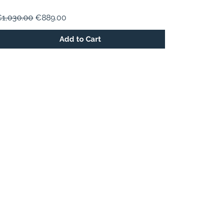
egular Price
Sale Price
1,030.00
€889.00
Add to Cart