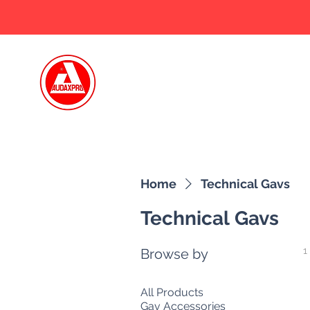
Home
Who we
Home
Technical Gavs
Technical Gavs
1
Browse by
All Products
Gav Accessories