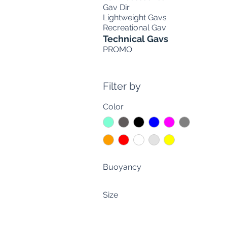
Gav Dir
Lightweight Gavs
Recreational Gav
Technical Gavs
PROMO
Filter by
Color
Buoyancy
30 liters (66 lbs.)
Size
40 liters (88 lbs)
CUSTOM MADE
lt. 30+30 (lb. 66+66)
M-L-XL
lt. 40+40 (lb. 88+88)