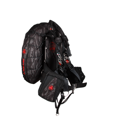
AREA51
Quick View