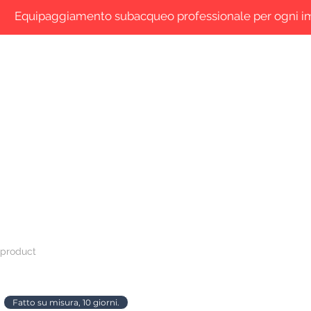
Equipaggiamento subacqueo professionale per ogni 
 are
Shop Online
Blog
Contacts
Search
 product
Fatto su misura, 10 giorni.