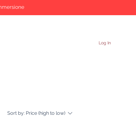
immersione
More
Log In
Sort by:
Price (high to low)