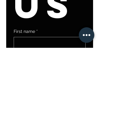
us
First name
*
Last name
Email
*
Write a message
Submit