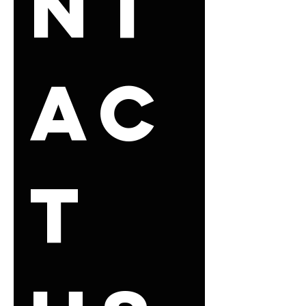
nt
ac
t 