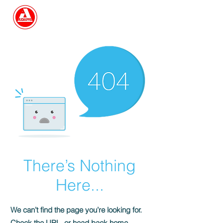
Search
There’s Nothing
Here...
We can’t find the page you’re looking for.
Check the URL, or head back home.