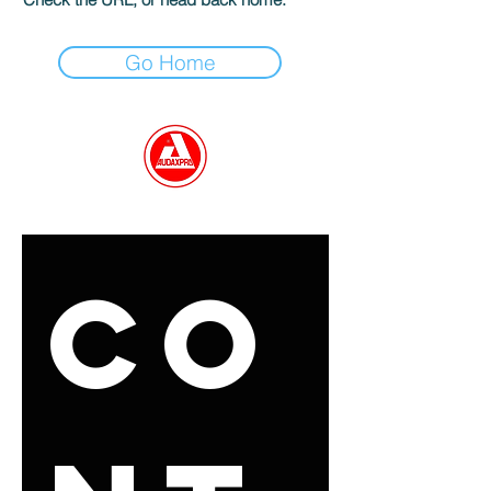
Go Home
GET IN TOUCH
Co